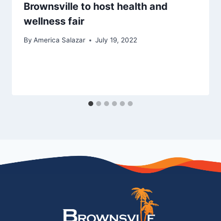
Brownsville to host health and
wellness fair
By
America Salazar
July 19, 2022