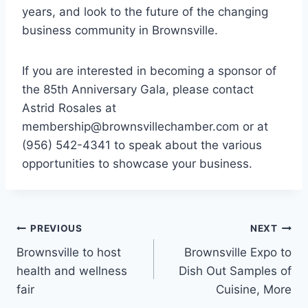
years, and look to the future of the changing
business community in Brownsville.
If you are interested in becoming a sponsor of
the 85th Anniversary Gala, please contact
Astrid Rosales at
membership@brownsvillechamber.com or at
(956) 542-4341 to speak about the various
opportunities to showcase your business.
PREVIOUS
NEXT
Brownsville to host
Brownsville Expo to
health and wellness
Dish Out Samples of
fair
Cuisine, More