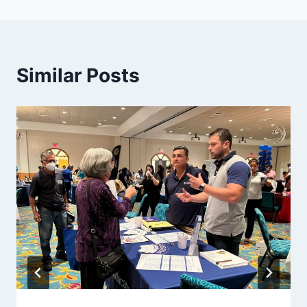
Similar Posts