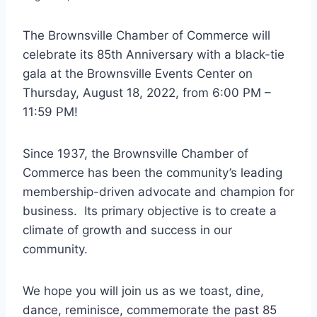
The Brownsville Chamber of Commerce will
celebrate its 85th Anniversary with a black-tie
gala at the Brownsville Events Center on
Thursday, August 18, 2022, from 6:00 PM –
11:59 PM!
Since 1937, the Brownsville Chamber of
Commerce has been the community’s leading
membership-driven advocate and champion for
business. Its primary objective is to create a
climate of growth and success in our
community.
We hope you will join us as we toast, dine,
dance, reminisce, commemorate the past 85