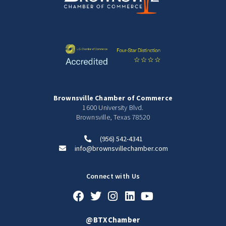
Brownsville Chamber of Commerce
1600 University Blvd.
Brownsville, Texas 78520
(956) 542-4341
info@brownsvillechamber.com
Connect with Us
@BTXChamber