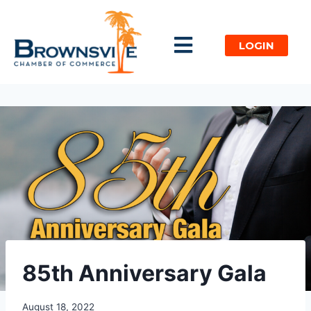
LOGIN
85th Anniversary Gala​
August 18, 2022